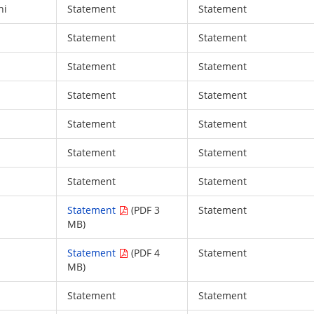
hi
Statement
Statement
Statement
Statement
Statement
Statement
Statement
Statement
Statement
Statement
Statement
Statement
Statement
Statement
Statement
(PDF 3
Statement
MB)
Statement
(PDF 4
Statement
MB)
Statement
Statement