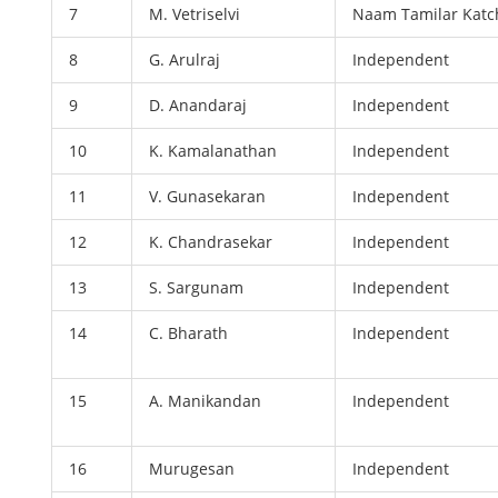
7
M. Vetriselvi
Naam Tamilar Katc
8
G. Arulraj
Independent
9
D. Anandaraj
Independent
10
K. Kamalanathan
Independent
11
V. Gunasekaran
Independent
12
K. Chandrasekar
Independent
13
S. Sargunam
Independent
14
C. Bharath
Independent
15
A. Manikandan
Independent
16
Murugesan
Independent