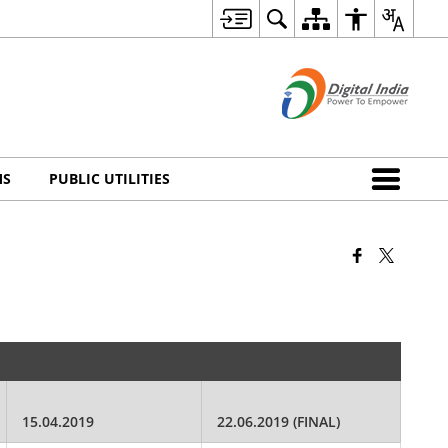
MS
PUBLIC UTILITIES
15.04.2019
22.06.2019 (FINAL)