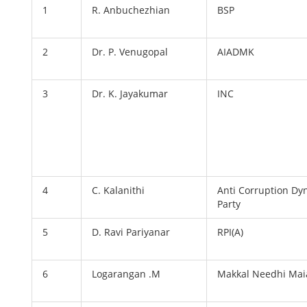
1
R. Anbuchezhian
BSP
2
Dr. P. Venugopal
AIADMK
3
Dr. K. Jayakumar
INC
4
C. Kalanithi
Anti Corruption Dy
Party
5
D. Ravi Pariyanar
RPI(A)
6
Logarangan .M
Makkal Needhi Ma