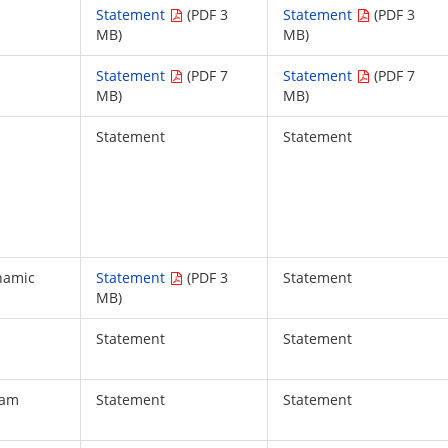
Statement
(PDF 3
Statement
(PDF 3
MB)
MB)
Statement
(PDF 7
Statement
(PDF 7
MB)
MB)
Statement
Statement
namic
Statement
(PDF 3
Statement
MB)
Statement
Statement
iam
Statement
Statement