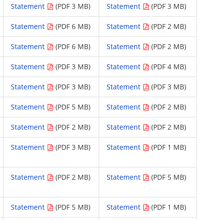
Statement
(PDF 3 MB)
Statement
(PDF 3 MB)
Statement
(PDF 6 MB)
Statement
(PDF 2 MB)
Statement
(PDF 6 MB)
Statement
(PDF 2 MB)
Statement
(PDF 3 MB)
Statement
(PDF 4 MB)
Statement
(PDF 3 MB)
Statement
(PDF 3 MB)
Statement
(PDF 5 MB)
Statement
(PDF 2 MB)
Statement
(PDF 2 MB)
Statement
(PDF 2 MB)
Statement
(PDF 3 MB)
Statement
(PDF 1 MB)
Statement
(PDF 2 MB)
Statement
(PDF 5 MB)
Statement
(PDF 5 MB)
Statement
(PDF 1 MB)