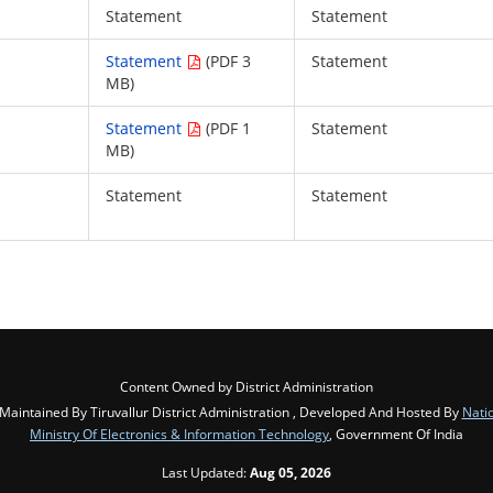
Statement
Statement
Statement
(PDF 3
Statement
MB)
Statement
(PDF 1
Statement
MB)
Statement
Statement
Content Owned by District Administration
intained By Tiruvallur District Administration , Developed And Hosted By
Nati
Ministry Of Electronics & Information Technology
, Government Of India
Last Updated:
Aug 05, 2026