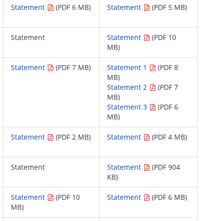
Statement
(PDF 6 MB)
Statement
(PDF 5 MB)
Statement
Statement
(PDF 10
MB)
Statement
(PDF 7 MB)
Statement 1
(PDF 8
MB)
Statement 2
(PDF 7
MB)
Statement 3
(PDF 6
MB)
Statement
(PDF 2 MB)
Statement
(PDF 4 MB)
Statement
Statement
(PDF 904
KB)
Statement
(PDF 10
Statement
(PDF 6 MB)
MB)