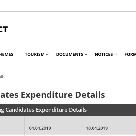
CT
HEMES
TOURISM
DOCUMENTS
NOTICES
FOR
ils
ates Expenditure Details
ng Candidates Expenditure Details
04.04.2019
10.04.2019