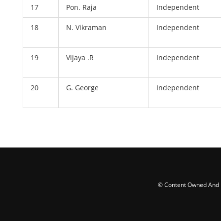
17
Pon. Raja
Independent
18
N. Vikraman
Independent
19
Vijaya .R
Independent
20
G. George
Independent
© Content Owned And Ma