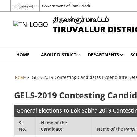
தமிழ்நாடு அரசு
Government of Tamil Nadu
திருவள்ளூர் மாவட்டம்
TIRUVALLUR DISTRI
HOME
ABOUT DISTRICT
DEPARTMENTS
SC
GELS-2019 Contesting Candidates Expenditure Deta
HOME
GELS-2019 Contesting Candid
General Elections to Lok Sabha 2019 Contesti
Sl.
Name of the
No.
Candidate
Name of the Party