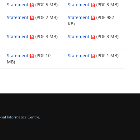
Statement
(PDF 5 MB)
Statement
(PDF 3 MB)
Statement
(PDF 2 MB)
Statement
(PDF 982
KB)
Statement
(PDF 3 MB)
Statement
(PDF 3 MB)
Statement
(PDF 10
Statement
(PDF 1 MB)
MB)
onal Informatics Centre
,