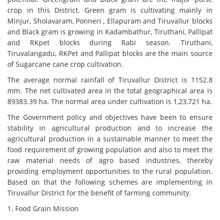
crop in this District. Green gram is cultivating mainly in
Minjur, Sholavaram, Ponneri , Ellapuram and Tiruvallur blocks
and Black gram is growing in Kadambathur, Tiruthani, Pallipat
and RKpet blocks during Rabi season. Tiruthani,
Tiruvalangadu, RKPet and Pallipat blocks are the main source
of Sugarcane cane crop cultivation.
The average normal rainfall of Tiruvallur District is 1152.8
mm. The net cultivated area in the total geographical area is
89383.39 ha. The normal area under cultivation is 1,23,721 ha.
The Government policy and objectives have been to ensure
stability in agricultural production and to increase the
agricultural production in a sustainable manner to meet the
food requirement of growing population and also to meet the
raw material needs of agro based industries, thereby
providing employment opportunities to the rural population.
Based on that the following schemes are implementing in
Tiruvallur District for the benefit of farming community.
1. Food Grain Mission