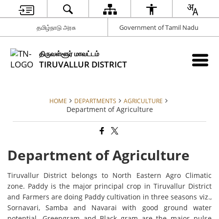
தமிழ்நாடு அரசு
Government of Tamil Nadu
திருவள்ளூர் மாவட்டம்
TIRUVALLUR DISTRICT
HOME
DEPARTMENTS
AGRICULTURE
Department of Agriculture
Department of Agriculture
Tiruvallur District belongs to North Eastern Agro Climatic
zone. Paddy is the major principal crop in Tiruvallur District
and Farmers are doing Paddy cultivation in three seasons viz.,
Sornavari, Samba and Navarai with good ground water
potential. Greengram and Black gram are the major pulse