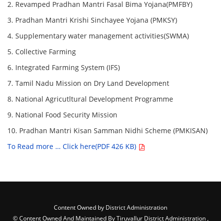
2. Revamped Pradhan Mantri Fasal Bima Yojana(PMFBY)
3. Pradhan Mantri Krishi Sinchayee Yojana (PMKSY)
4. Supplementary water management activities(SWMA)
5. Collective Farming
6. Integrated Farming System (IFS)
7. Tamil Nadu Mission on Dry Land Development
8. National Agricutltural Development Programme
9. National Food Security Mission
10. Pradhan Mantri Kisan Samman Nidhi Scheme (PMKISAN)
To Read more … Click here(PDF 426 KB)
Content Owned by District Administration
© Content Owned And Maintained By Tiruvallur District Administration ,