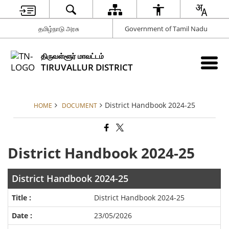
தமிழ்நாடு அரசு
Government of Tamil Nadu
திருவள்ளூர் மாவட்டம்
TIRUVALLUR DISTRICT
District Handbook 2024-25
HOME
DOCUMENT
District Handbook 2024-25
District Handbook 2024-25
District Handbook 2024-25
23/05/2026