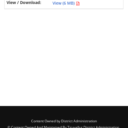
View (6 MB)
Content Owned by District Administration
© Content Owned And Maintained By Tiruvallur District Administration ,