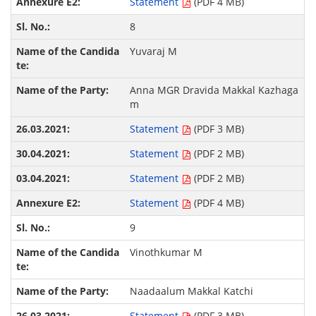
Statement
(PDF 4 MB)
8
Yuvaraj M
Anna MGR Dravida Makkal Kazhaga
m
Statement
(PDF 3 MB)
Statement
(PDF 2 MB)
Statement
(PDF 2 MB)
Statement
(PDF 4 MB)
9
Vinothkumar M
Naadaalum Makkal Katchi
Statement
(PDF 3 MB)