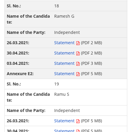
18
Ramesh G
Independent
Statement
(PDF 2 MB)
Statement
(PDF 2 MB)
Statement
(PDF 3 MB)
Statement
(PDF 5 MB)
19
Ramu S
Independent
Statement
(PDF 5 MB)
Statement
(PDF 5 MB)