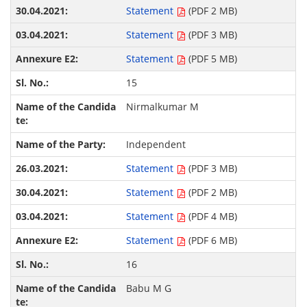
Statement
(PDF 2 MB)
Statement
(PDF 3 MB)
Statement
(PDF 5 MB)
15
Nirmalkumar M
Independent
Statement
(PDF 3 MB)
Statement
(PDF 2 MB)
Statement
(PDF 4 MB)
Statement
(PDF 6 MB)
16
Babu M G