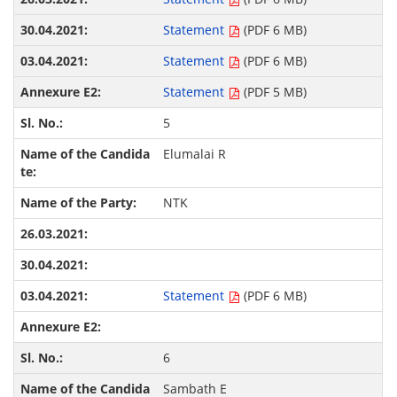
Statement
(PDF 6 MB)
Statement
(PDF 6 MB)
Statement
(PDF 5 MB)
5
Elumalai R
NTK
Statement
(PDF 6 MB)
6
Sambath E