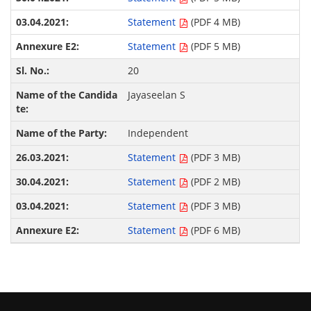
Statement
(PDF 4 MB)
Statement
(PDF 5 MB)
20
Jayaseelan S
Independent
Statement
(PDF 3 MB)
Statement
(PDF 2 MB)
Statement
(PDF 3 MB)
Statement
(PDF 6 MB)