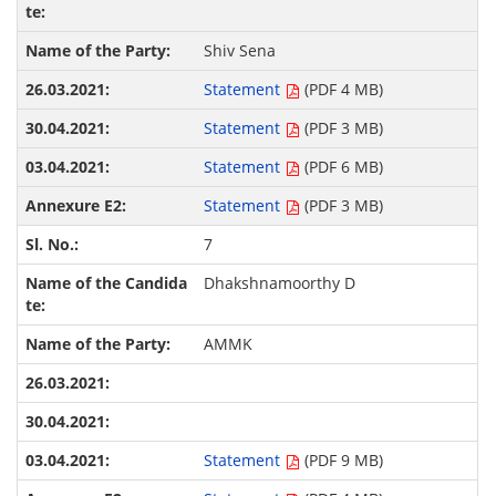
Shiv Sena
Statement
(PDF 4 MB)
Statement
(PDF 3 MB)
Statement
(PDF 6 MB)
Statement
(PDF 3 MB)
7
Dhakshnamoorthy D
AMMK
Statement
(PDF 9 MB)