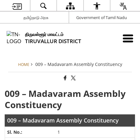
தமிழ்நாடு அரசு
Government of Tamil Nadu
திருவள்ளூர் மாவட்டம்
TIRUVALLUR DISTRICT
009 – Madavaram Assembly Constituency
HOME
009 – Madavaram Assembly
Constituency
009 – Madavaram Assembly Constituency
1