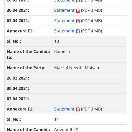
Statement
(PDF 3 MB)
Statement
(PDF 4 MB)
Statement
(PDF 4 MB)
10
Ramesh
Makkal Needhi Maiyam
Statement
(PDF 3 MB)
11
Arivunidhi S