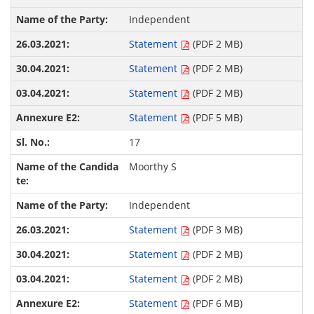
Independent
Statement
(PDF 2 MB)
Statement
(PDF 2 MB)
Statement
(PDF 2 MB)
Statement
(PDF 5 MB)
17
Moorthy S
Independent
Statement
(PDF 3 MB)
Statement
(PDF 2 MB)
Statement
(PDF 2 MB)
Statement
(PDF 6 MB)