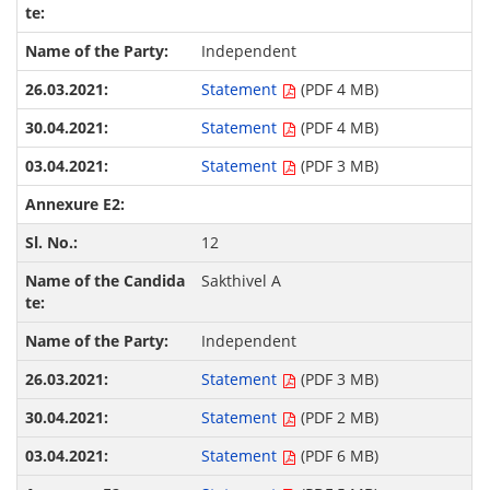
Independent
Statement
(PDF 4 MB)
Statement
(PDF 4 MB)
Statement
(PDF 3 MB)
12
Sakthivel A
Independent
Statement
(PDF 3 MB)
Statement
(PDF 2 MB)
Statement
(PDF 6 MB)