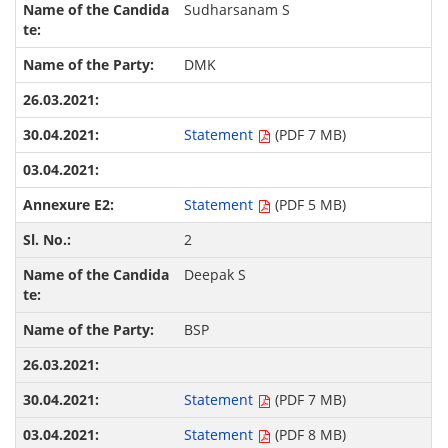
Sudharsanam S
DMK
Statement
(PDF 7 MB)
Statement
(PDF 5 MB)
2
Deepak S
BSP
Statement
(PDF 7 MB)
Statement
(PDF 8 MB)