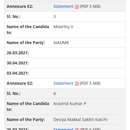
Statement
(PDF 5 MB)
3
Moorthy V
AIADMK
Statement
(PDF 5 MB)
4
Aravind Kumar P
Desiya Makkal Sakthi Katchi
Statement
(PDF 6 MB)