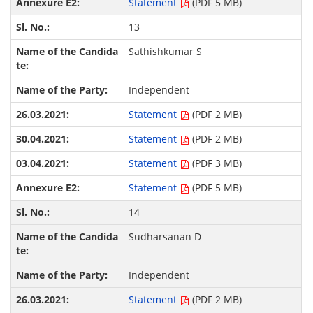
Statement
(PDF 5 MB)
13
Sathishkumar S
Independent
Statement
(PDF 2 MB)
Statement
(PDF 2 MB)
Statement
(PDF 3 MB)
Statement
(PDF 5 MB)
14
Sudharsanan D
Independent
Statement
(PDF 2 MB)