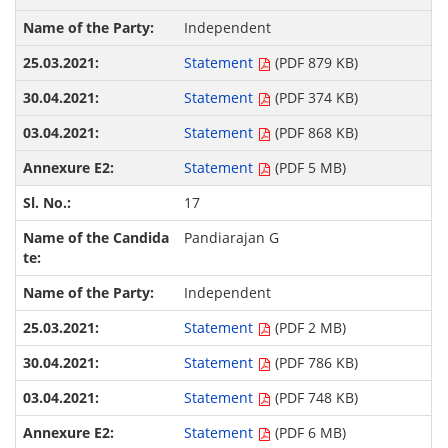
Independent
Statement
(PDF 879 KB)
Statement
(PDF 374 KB)
Statement
(PDF 868 KB)
Statement
(PDF 5 MB)
17
Pandiarajan G
Independent
Statement
(PDF 2 MB)
Statement
(PDF 786 KB)
Statement
(PDF 748 KB)
Statement
(PDF 6 MB)