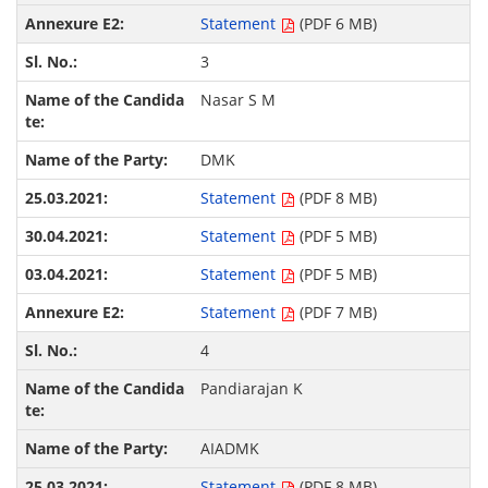
Statement
(PDF 6 MB)
3
Nasar S M
DMK
Statement
(PDF 8 MB)
Statement
(PDF 5 MB)
Statement
(PDF 5 MB)
Statement
(PDF 7 MB)
4
Pandiarajan K
AIADMK
Statement
(PDF 8 MB)