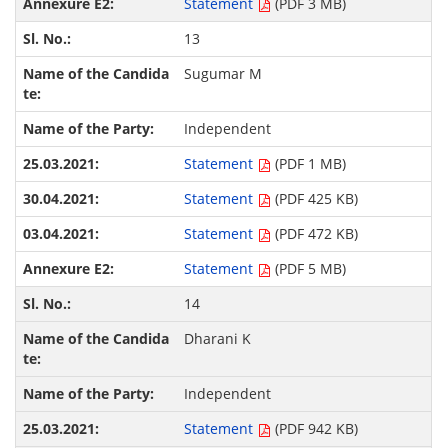
Statement
(PDF 3 MB)
13
Sugumar M
Independent
Statement
(PDF 1 MB)
Statement
(PDF 425 KB)
Statement
(PDF 472 KB)
Statement
(PDF 5 MB)
14
Dharani K
Independent
Statement
(PDF 942 KB)