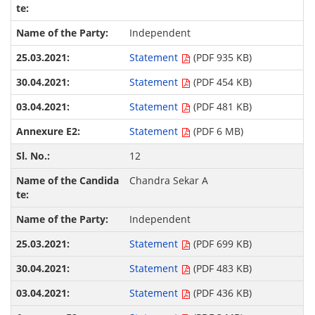
Independent
Statement
(PDF 935 KB)
Statement
(PDF 454 KB)
Statement
(PDF 481 KB)
Statement
(PDF 6 MB)
12
Chandra Sekar A
Independent
Statement
(PDF 699 KB)
Statement
(PDF 483 KB)
Statement
(PDF 436 KB)