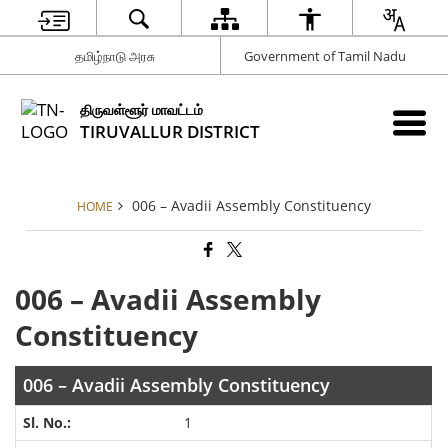
தமிழ்நாடு அரசு
Government of Tamil Nadu
திருவள்ளூர் மாவட்டம்
TIRUVALLUR DISTRICT
006 – Avadii Assembly Constituency
HOME
006 – Avadii Assembly
Constituency
006 – Avadii Assembly Constituency
1