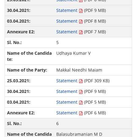
Statement
(PDF 9 MB)
Statement
(PDF 8 MB)
Statement
(PDF 7 MB)
5
Udhaya Kumar V
Makkal Needhi Maiam
Statement
(PDF 309 KB)
Statement
(PDF 9 MB)
Statement
(PDF 5 MB)
Statement
(PDF 6 MB)
6
Balasubramanian M D