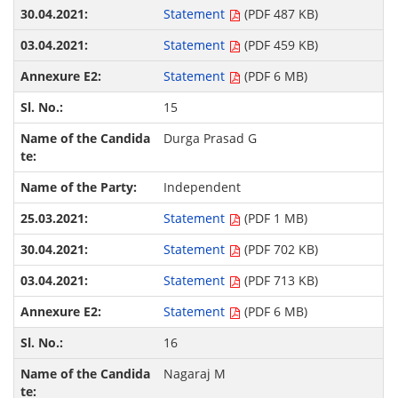
Statement
(PDF 487 KB)
Statement
(PDF 459 KB)
Statement
(PDF 6 MB)
15
Durga Prasad G
Independent
Statement
(PDF 1 MB)
Statement
(PDF 702 KB)
Statement
(PDF 713 KB)
Statement
(PDF 6 MB)
16
Nagaraj M