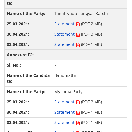
Tamil Nadu Ilangyar Katchi
Statement
(PDF 2 MB)
Statement
(PDF 3 MB)
Statement
(PDF 1 MB)
7
Banumathi
My India Party
Statement
(PDF 2 MB)
Statement
(PDF 1 MB)
Statement
(PDF 1 MB)