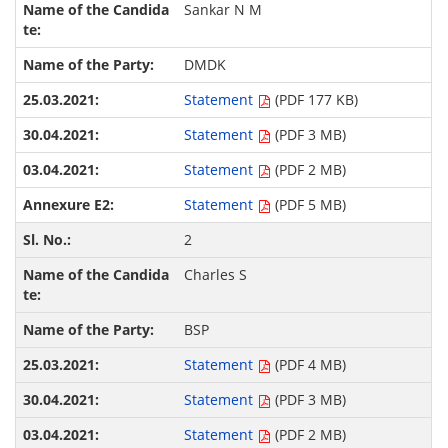
Sankar N M
DMDK
Statement
(PDF 177 KB)
Statement
(PDF 3 MB)
Statement
(PDF 2 MB)
Statement
(PDF 5 MB)
2
Charles S
BSP
Statement
(PDF 4 MB)
Statement
(PDF 3 MB)
Statement
(PDF 2 MB)