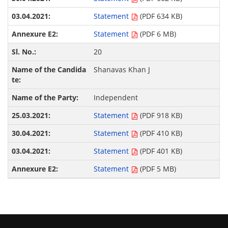
Statement
(PDF 634 KB)
Statement
(PDF 6 MB)
20
Shanavas Khan J
Independent
Statement
(PDF 918 KB)
Statement
(PDF 410 KB)
Statement
(PDF 401 KB)
Statement
(PDF 5 MB)