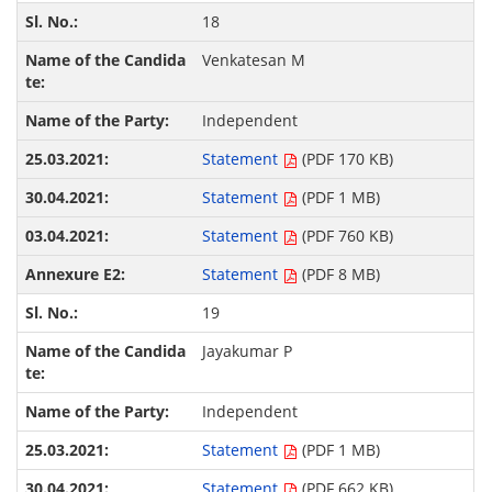
18
Venkatesan M
Independent
Statement
(PDF 170 KB)
Statement
(PDF 1 MB)
Statement
(PDF 760 KB)
Statement
(PDF 8 MB)
19
Jayakumar P
Independent
Statement
(PDF 1 MB)
Statement
(PDF 662 KB)