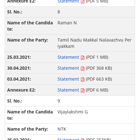
Statement
(PDF 5 MB)
8
Raman N
Tamil Nadu Makkal Nalavazhvu Per
iyakkam
Statement
(PDF 1 MB)
Statement
(PDF 368 KB)
Statement
(PDF 663 KB)
Statement
(PDF 6 MB)
9
Vijaylakshmi G
NTK
Statement
(PDF 253KB)