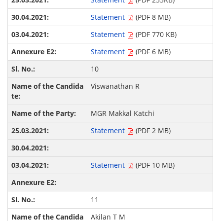
Statement
(PDF 8 MB)
Statement
(PDF 770 KB)
Statement
(PDF 6 MB)
10
Viswanathan R
MGR Makkal Katchi
Statement
(PDF 2 MB)
Statement
(PDF 10 MB)
11
Akilan T M