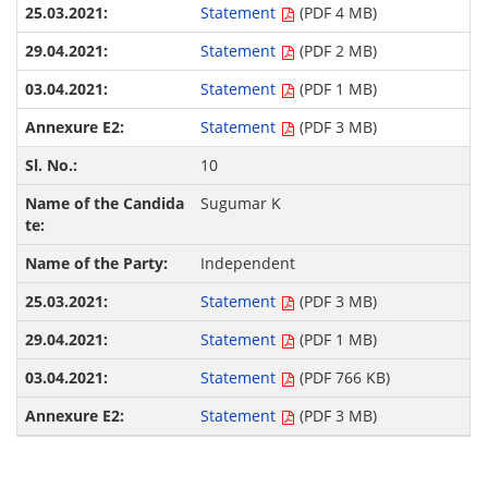
Statement
(PDF 4 MB)
Statement
(PDF 2 MB)
Statement
(PDF 1 MB)
Statement
(PDF 3 MB)
10
Sugumar K
Independent
Statement
(PDF 3 MB)
Statement
(PDF 1 MB)
Statement
(PDF 766 KB)
Statement
(PDF 3 MB)