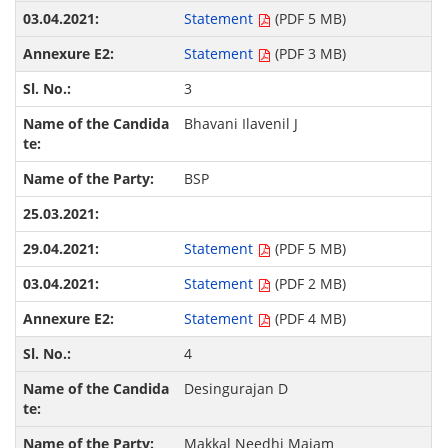
Statement
(PDF 5 MB)
Statement
(PDF 3 MB)
3
Bhavani Ilavenil J
BSP
Statement
(PDF 5 MB)
Statement
(PDF 2 MB)
Statement
(PDF 4 MB)
4
Desingurajan D
Makkal Needhi Maiam