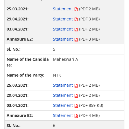
Statement
(PDF 2 MB)
Statement
(PDF 3 MB)
Statement
(PDF 2 MB)
Statement
(PDF 3 MB)
5
Maheswari A
NTK
Statement
(PDF 2 MB)
Statement
(PDF 2 MB)
Statement
(PDF 859 KB)
Statement
(PDF 4 MB)
6