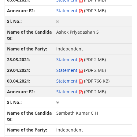
Statement
(PDF 3 MB)
8
Ashok Priyadashan S
Independent
Statement
(PDF 2 MB)
Statement
(PDF 2 MB)
Statement
(PDF 766 KB)
Statement
(PDF 2 MB)
9
Sambath Kumar C H
Independent