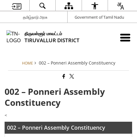
தமிழ்நாடு அரசு
Government of Tamil Nadu
திருவள்ளூர் மாவட்டம்
TIRUVALLUR DISTRICT
002 – Ponneri Assembly Constituency
HOME
002 – Ponneri Assembly
Constituency
<
002 – Ponneri Assembly Constituency