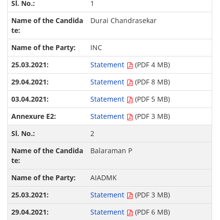
1
Durai Chandrasekar
INC
Statement
(PDF 4 MB)
Statement
(PDF 8 MB)
Statement
(PDF 5 MB)
Statement
(PDF 3 MB)
2
Balaraman P
AIADMK
Statement
(PDF 3 MB)
Statement
(PDF 6 MB)