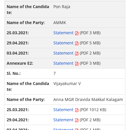
Pon Raja
AMMK
Statement
(PDF 3 MB)
Statement
(PDF 5 MB)
Statement
(PDF 2 MB)
Statement
(PDF 3 MB)
7
Vijayakumar V
Anna MGR Dravida Makkal Kalagam
Statement
(PDF 1012 KB)
Statement
(PDF 2 MB)
Statement
(PDF 1 MB)