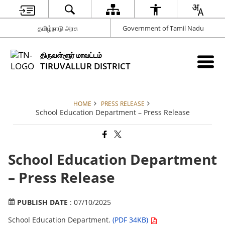
தமிழ்நாடு அரசு
Government of Tamil Nadu
திருவள்ளூர் மாவட்டம்
TIRUVALLUR DISTRICT
HOME
PRESS RELEASE
School Education Department – Press Release
School Education Department
– Press Release
PUBLISH DATE
: 07/10/2025
School Education Department.
(PDF 34KB)