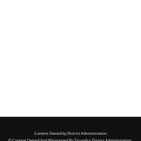
Content Owned by District Administration
© Content Owned And Maintained By Tiruvallur District Administration ,