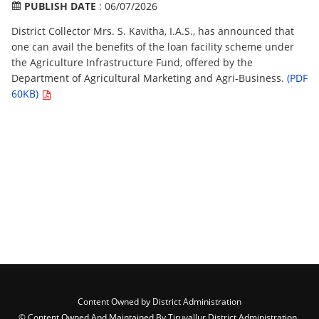
PUBLISH DATE
: 06/07/2026
District Collector Mrs. S. Kavitha, I.A.S., has announced that
one can avail the benefits of the loan facility scheme under
the Agriculture Infrastructure Fund, offered by the
Department of Agricultural Marketing and Agri-Business.
(PDF
60KB)
Content Owned by District Administration
© Content Owned And Maintained By Tiruvallur District Administration ,