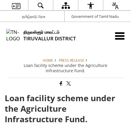
தமிழ்நாடு அரசு
Government of Tamil Nadu
திருவள்ளூர் மாவட்டம்
TIRUVALLUR DISTRICT
HOME
PRESS RELEASE
Loan facility scheme under the Agriculture
Infrastructure Fund.
Loan facility scheme under
the Agriculture
Infrastructure Fund.