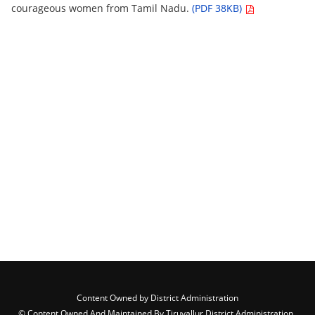
courageous women from Tamil Nadu.
(PDF 38KB)
Content Owned by District Administration
© Content Owned And Maintained By Tiruvallur District Administration ,