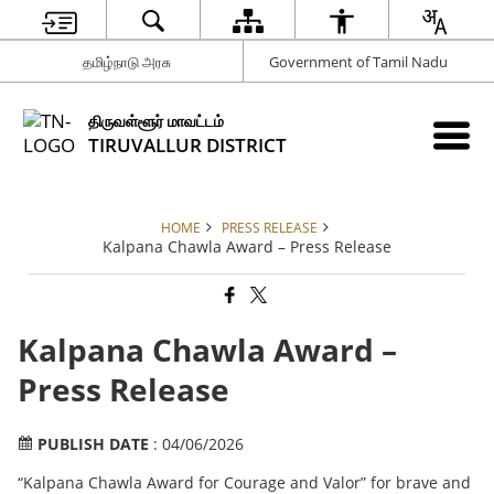
தமிழ்நாடு அரசு
Government of Tamil Nadu
திருவள்ளூர் மாவட்டம்
TIRUVALLUR DISTRICT
HOME
PRESS RELEASE
Kalpana Chawla Award – Press Release
Kalpana Chawla Award –
Press Release
PUBLISH DATE
: 04/06/2026
“Kalpana Chawla Award for Courage and Valor” for brave and