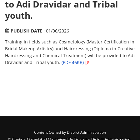
to Adi Dravidar and Tribal
youth.
PUBLISH DATE
: 01/06/2026
Training in fields such as Cosmetology (Master Certification in
Bridal Makeup Artistry) and Hairdressing (Diploma in Creative
Hairdressing and Chemical Treatment) will be provided to Adi
Dravidar and Tribal youth.
(PDF 46KB)
Content Owned by District Administration
© Content Owned And Maintained By Tiruvallur District Administration ,