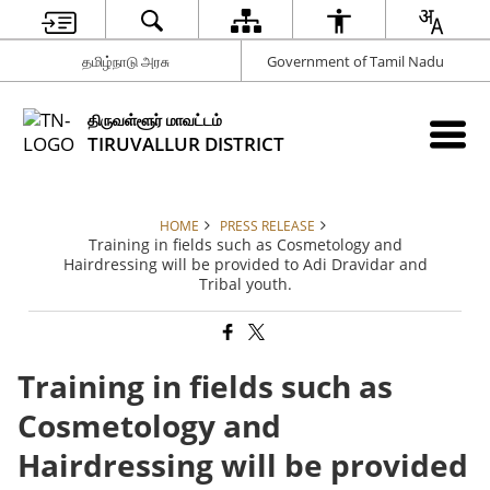
தமிழ்நாடு அரசு
Government of Tamil Nadu
திருவள்ளூர் மாவட்டம்
TIRUVALLUR DISTRICT
HOME
PRESS RELEASE
Training in fields such as Cosmetology and
Hairdressing will be provided to Adi Dravidar and
Tribal youth.
Training in fields such as
Cosmetology and
Hairdressing will be provided