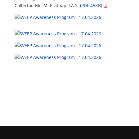
Collector, Mr. M. Prathap, I.A.S.
(PDF 45KB)