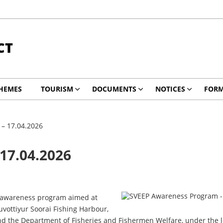
CT
HEMES
TOURISM
DOCUMENTS
NOTICES
FOR
– 17.04.2026
17.04.2026
on awareness program aimed at
vottiyur Soorai Fishing Harbour,
and the Department of Fisheries and Fishermen Welfare, under the lea