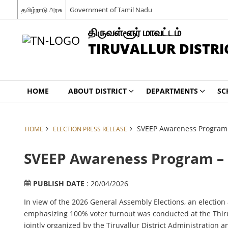
தமிழ்நாடு அரசு
Government of Tamil Nadu
திருவள்ளூர் மாவட்டம்
TIRUVALLUR DISTRI
HOME
ABOUT DISTRICT
DEPARTMENTS
SC
SVEEP Awareness Program 
HOME
ELECTION PRESS RELEASE
SVEEP Awareness Program – 
PUBLISH DATE
: 20/04/2026
In view of the 2026 General Assembly Elections, an electi
emphasizing 100% voter turnout was conducted at the Thiru
jointly organized by the Tiruvallur District Administration 