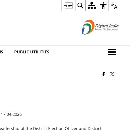
MS
PUBLIC UTILITIES
dership of the District Election Officer and District