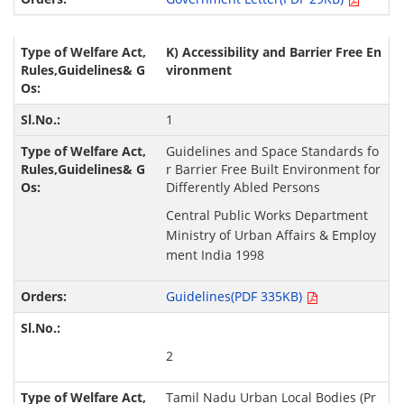
K) Accessibility and Barrier Free En
vironment
1
Guidelines and Space Standards fo
r Barrier Free Built Environment for
Differently Abled Persons
Central Public Works Department
Ministry of Urban Affairs & Employ
ment India 1998
Guidelines(PDF 335KB)
2
Tamil Nadu Urban Local Bodies (Pr