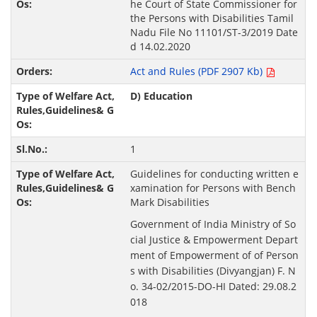
he Court of State Commissioner for
the Persons with Disabilities Tamil
Nadu File No 11101/ST-3/2019 Date
d 14.02.2020
Act and Rules (PDF 2907 Kb)
D) Education
1
Guidelines for conducting written e
xamination for Persons with Bench
Mark Disabilities
Government of India Ministry of So
cial Justice & Empowerment Depart
ment of Empowerment of of Person
s with Disabilities (Divyangjan) F. N
o. 34-02/2015-DO-HI Dated: 29.08.2
018