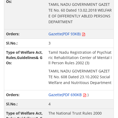
TAMIL NADU GOVERNMENT GAZET
TE No. 60 Dated 13.02.2018 WELFAR
E OF DIFFERENTLY ABLED PERSONS
DEPARTMENT
Gazette(PDF 93KB)
3
Tamil Nadu Registration of Psychiat
ric Rehabilitation Center of Mental I
ll Person Rules 2002 (3)
TAMIL NADU GOVERNMENT GAZET
TE No. 608 Dated 23.10.2002 Social
Welfare and Nutritious Department
Gazette(PDF 690KB
)
4
The National Trust Rules 2000