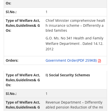
1
Chief Minister comprehensive healt
h insurance scheme – Differently a
bled families
G.O. Ms. No 341 Health and Family
Welfare Department . Dated 14.12.
2012
Government Order(PDF 259KB)
I)
Social Security Schemes
1
Revenue Department – Differently
abled pension Reduction of the mi