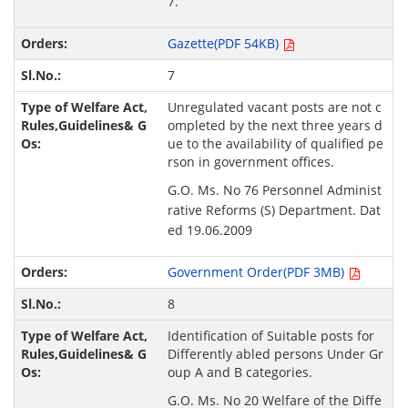
7.
Gazette(PDF 54KB)
7
Unregulated vacant posts are not c
ompleted by the next three years d
ue to the availability of qualified pe
rson in government offices.
G.O. Ms. No 76 Personnel Administ
rative Reforms (S) Department. Dat
ed 19.06.2009
Government Order(PDF 3MB)
8
Identification of Suitable posts for
Differently abled persons Under Gr
oup A and B categories.
G.O. Ms. No 20 Welfare of the Diffe