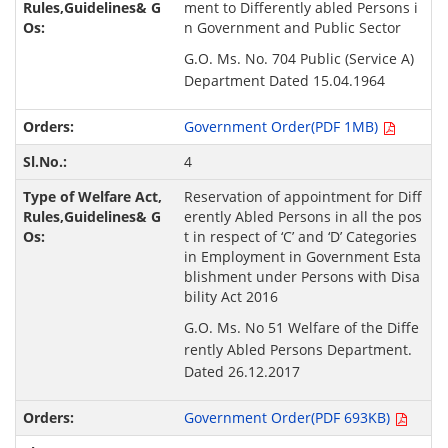
ment to Differently abled Persons i
n Government and Public Sector
G.O. Ms. No. 704 Public (Service A)
Department Dated 15.04.1964
Government Order(PDF 1MB)
4
Reservation of appointment for Diff
erently Abled Persons in all the pos
t in respect of ‘C’ and ‘D’ Categories
in Employment in Government Esta
blishment under Persons with Disa
bility Act 2016
G.O. Ms. No 51 Welfare of the Diffe
rently Abled Persons Department.
Dated 26.12.2017
Government Order(PDF 693KB)