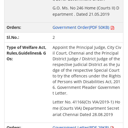
G.O. Ms. No 246 Home (Courts II) D
epartment . Dated 21.05.2019
Government Order(PDF 50KB)
2
Appoint the Principal Judge, City Civ
il Court, Chennai and the Principal
District Judge / District Judge of the
respective Judicial District as the Ju
dge of the respective Special Court
to try the offences under the Rights
of Persons with Disabilities Act, 201
6. Government Pleader Governmen
t Letter.
Letter No. 41166(Cts VIA/2019-1) Ho
me (Courts VIA) Department Secret
ariat Chennai Dated 28.08.2019
Government Letter(PDF 29KB)