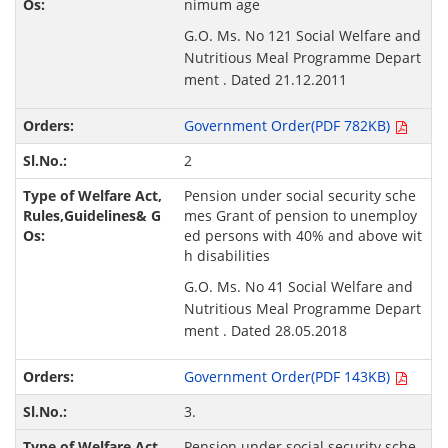
nimum age
G.O. Ms. No 121 Social Welfare and
Nutritious Meal Programme Depart
ment . Dated 21.12.2011
Government Order(PDF 782KB)
2
Pension under social security sche
mes Grant of pension to unemploy
ed persons with 40% and above wit
h disabilities
G.O. Ms. No 41 Social Welfare and
Nutritious Meal Programme Depart
ment . Dated 28.05.2018
Government Order(PDF 143KB)
3.
Pension under social security sche