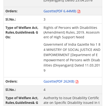
(Divyangjan)] Dated 25.04.2016
Gazette(PDF 6.44MB)
3
Rights of Persons with Disabilities
(Amendment) Rules, 2019. Assessm
ent of High Support Need
Government of India Gazette No 1 8
4 MINISTRY OF SOCIAL JUSTICE AND
EMPOWERMENT [Department of E
mpowerment of Persons with Disab
ilities (Divyangjan)] Dated 11.03.201
9
Gazette(PDF 262KB)
4
Authority to issue Disability Certific
ate on Specific Disability issued In t