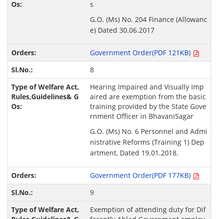
s
G.O. (Ms) No. 204 Finance (Allowanc
e) Dated 30.06.2017
Government Order(PDF 121KB)
8
Hearing Impaired and Visually Imp
aired are exemption from the basic
training provided by the State Gove
rnment Officer in BhavaniSagar
G.O. (Ms) No. 6 Personnel and Admi
nistrative Reforms (Training 1) Dep
artment, Dated 19.01.2018.
Government Order(PDF 177KB)
9
Exemption of attending duty for Dif