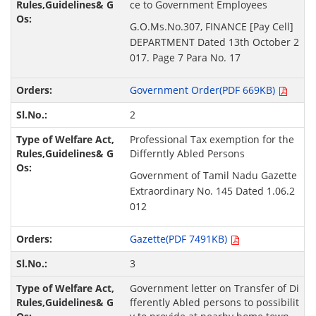
ce to Government Employees
G.O.Ms.No.307, FINANCE [Pay Cell]
DEPARTMENT Dated 13th October 2
017. Page 7 Para No. 17
Government Order(PDF 669KB)
2
Professional Tax exemption for the
Differntly Abled Persons
Government of Tamil Nadu Gazette
Extraordinary No. 145 Dated 1.06.2
012
Gazette(PDF 7491KB)
3
Government letter on Transfer of Di
fferently Abled persons to possibilit