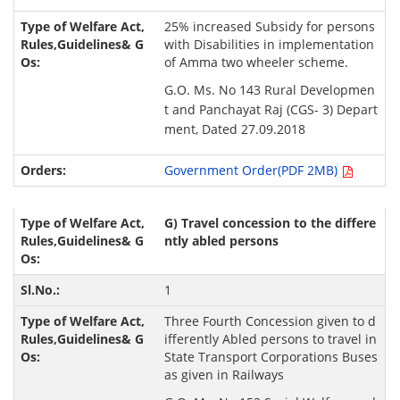
25% increased Subsidy for persons
with Disabilities in implementation
of Amma two wheeler scheme.
G.O. Ms. No 143 Rural Developmen
t and Panchayat Raj (CGS- 3) Depart
ment, Dated 27.09.2018
Government Order(PDF 2MB)
G) Travel concession to the differe
ntly abled persons
1
Three Fourth Concession given to d
ifferently Abled persons to travel in
State Transport Corporations Buses
as given in Railways