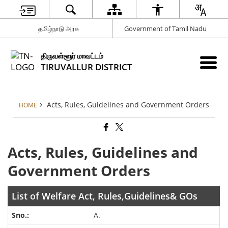
தமிழ்நாடு அரசு
Government of Tamil Nadu
திருவள்ளூர் மாவட்டம்
TIRUVALLUR DISTRICT
Acts, Rules, Guidelines and Government Orders
HOME
Acts, Rules, Guidelines and
Government Orders
List of Welfare Act, Rules,Guidelines& GOs
A.