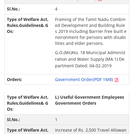
4
Framing of the Tamil Nadu Combin
ed Development and Building Rule
s 2019 including Barrier free built e
nvironment for persons with disabi
lities and elder persons.
G.O.(Ms)No. 18 Municipal Administ
ration and Water Supply (MA.1) De
partment Dated: 04-02-2019
Government Order(PDF 1MB)
L) Useful Government Employees
Government Orders
1
Increase of Rs. 2,500 Travel Allowan