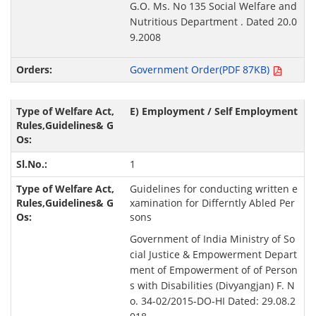
G.O. Ms. No 135 Social Welfare and
Nutritious Department . Dated 20.0
9.2008
Government Order(PDF 87KB)
E) Employment / Self Employment
1
Guidelines for conducting written e
xamination for Differntly Abled Per
sons
Government of India Ministry of So
cial Justice & Empowerment Depart
ment of Empowerment of of Person
s with Disabilities (Divyangjan) F. N
o. 34-02/2015-DO-HI Dated: 29.08.2