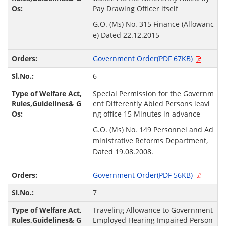
Pay Drawing Officer itself
G.O. (Ms) No. 315 Finance (Allowanc
e) Dated 22.12.2015
Government Order(PDF 67KB)
6
Special Permission for the Governm
ent Differently Abled Persons leavi
ng office 15 Minutes in advance
G.O. (Ms) No. 149 Personnel and Ad
ministrative Reforms Department,
Dated 19.08.2008.
Government Order(PDF 56KB)
7
Traveling Allowance to Government
Employed Hearing Impaired Person