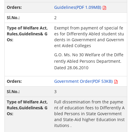
Guidelines(PDF 1.09MB)
2
Exempt from payment of special fe
es for Differently Abled student stu
dents in Government and Governm
ent Aided Colleges
G.O. Ms. No 30 Welfare of the Diffe
rently Abled Persons Department.
Dated 28.06.2010
Government Order(PDF 53KB)
3
Full dissemination from the payme
nt of education fees to Differently A
bled Persons in State Government
and State-Aid higher Education Inst
itutions .