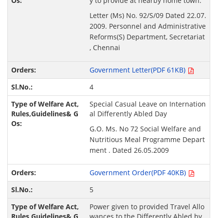
y to provide at nearby home town.
Letter (Ms) No. 92/S/09 Dated 22.07.
2009. Personnel and Administrative
Reforms(S) Department, Secretariat
, Chennai
Government Letter(PDF 61KB)
4
Special Casual Leave on Internation
al Differently Abled Day
G.O. Ms. No 72 Social Welfare and
Nutritious Meal Programme Depart
ment . Dated 26.05.2009
Government Order(PDF 40KB)
5
Power given to provided Travel Allo
wances to the Differently Abled by