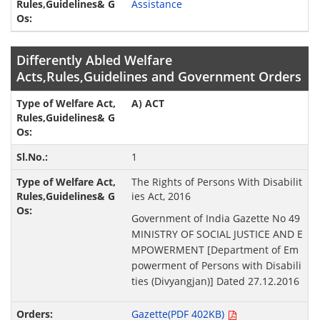
Assistance
Differently Abled Welfare
Acts,Rules,Guidelines and Government Orders
A) ACT
1
The Rights of Persons With Disabilit
ies Act, 2016
Government of India Gazette No 49
MINISTRY OF SOCIAL JUSTICE AND E
MPOWERMENT [Department of Em
powerment of Persons with Disabili
ties (Divyangjan)] Dated 27.12.2016
Gazette(PDF 402KB)