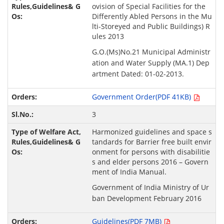
ovision of Special Facilities for the
Differently Abled Persons in the Mu
lti-Storeyed and Public Buildings) R
ules 2013
G.O.(Ms)No.21 Municipal Administr
ation and Water Supply (MA.1) Dep
artment Dated: 01-02-2013.
Government Order(PDF 41KB)
3
Harmonized guidelines and space s
tandards for Barrier free built envir
onment for persons with disabilitie
s and elder persons 2016 – Govern
ment of India Manual.
Government of India Ministry of Ur
ban Development February 2016
Guidelines(PDF 7MB)