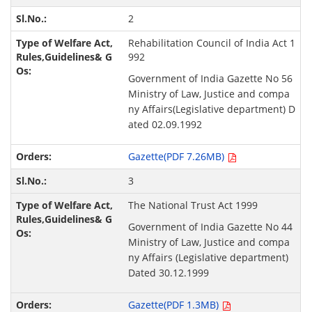
2
Rehabilitation Council of India Act 1
992
Government of India Gazette No 56
Ministry of Law, Justice and compa
ny Affairs(Legislative department) D
ated 02.09.1992
Gazette(PDF 7.26MB)
3
The National Trust Act 1999
Government of India Gazette No 44
Ministry of Law, Justice and compa
ny Affairs (Legislative department)
Dated 30.12.1999
Gazette(PDF 1.3MB)