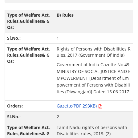
B) Rules
1
Rights of Persons with Disabilities R
ules, 2017 (Government Of India)
Government of India Gazette No 49
MINISTRY OF SOCIAL JUSTICE AND E
MPOWERMENT [Department of Em
powerment of Persons with Disabili
ties (Divyangjan)] Dated 15.06.2017
Gazette(PDF 293KB)
2
Tamil Nadu rights of persons with
Disabilities rules, 2018. (2)