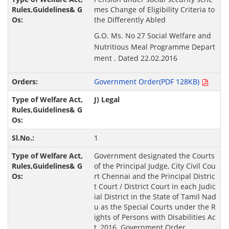
mes Change of Eligibility Criteria to
the Differently Abled
G.O. Ms. No 27 Social Welfare and
Nutritious Meal Programme Depart
ment . Dated 22.02.2016
Government Order(PDF 128KB)
J) Legal
1
Government designated the Courts
of the Principal Judge, City Civil Cou
rt Chennai and the Principal Distric
t Court / District Court in each Judic
ial District in the State of Tamil Nad
u as the Special Courts under the R
ights of Persons with Disabilities Ac
t, 2016. Government Order.