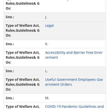
J.
Legal
K.
Accessibility and Barrier Free Envir
onment
L.
Useful Government Employees Gov
ernment Orders
M.
COVID-19 Pandemic Guidelines and