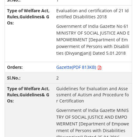
Evaluation and certification of 21 Id
entified Disabilities 2018
Government of India Gazette No 61
MINISTRY OF SOCIAL JUSTICE AND E
MPOWERMENT [Department of Em
powerment of Persons with Disabili
ties (Divyangjan)] Dated 5.01.2018
Gazette(PDF 813KB)
2
Guidelines for Evaluation and Asse
ssment of Autism and Procedure fo
r Certification
Government of India Gazette MINIS
TRY OF SOCIAL JUSTICE AND EMPO
WERMENT [Department of Empowe
rment of Persons with Disabilities