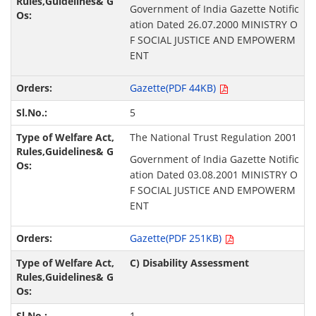
Government of India Gazette Notific
ation Dated 26.07.2000 MINISTRY O
F SOCIAL JUSTICE AND EMPOWERM
ENT
Gazette(PDF 44KB)
5
The National Trust Regulation 2001
Government of India Gazette Notific
ation Dated 03.08.2001 MINISTRY O
F SOCIAL JUSTICE AND EMPOWERM
ENT
Gazette(PDF 251KB)
C) Disability Assessment
1