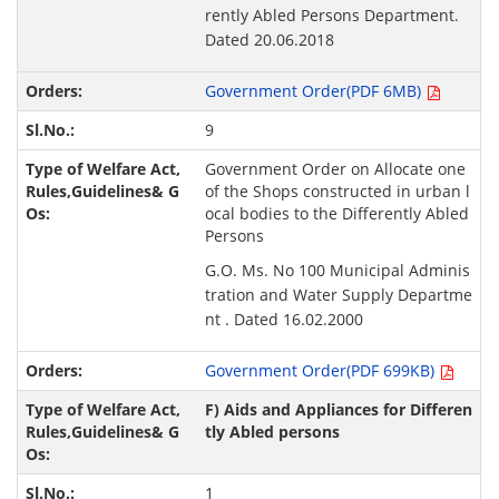
rently Abled Persons Department.
Dated 20.06.2018
Government Order(PDF 6MB)
9
Government Order on Allocate one
of the Shops constructed in urban l
ocal bodies to the Differently Abled
Persons
G.O. Ms. No 100 Municipal Adminis
tration and Water Supply Departme
nt . Dated 16.02.2000
Government Order(PDF 699KB)
F) Aids and Appliances for Differen
tly Abled persons
1