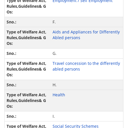
Employment / Self Employment
F.
Aids and Appliances for Differently
Abled persons
G.
Travel concession to the differently
abled persons
H.
Health
I.
Social Security Schemes