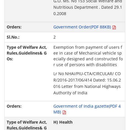
G.O. Ms. No 153 Social Welfare and
Nutritious Department . Dated 29.1
0.2008
Government Order(PDF 88KB)
2
Exemption from payment of users f
ee in case of Mechanical vehicle sp
ecially designed and constructed fo
r use of persons with disabilities
Lr No NHAI/PIU-CTA/CIRCULAR/ CO
R/2016-2017/06/414 Dated: 15.06.2
016 Letter from National Highways
Authority of India
Government of India gazette(PDF 4
MB)
H) Health