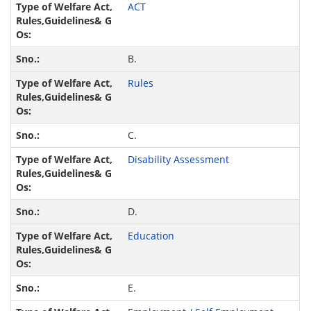
ACT
B.
Rules
C.
Disability Assessment
D.
Education
E.