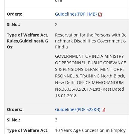
018
Guidelines(PDF 1MB)
2
Reservation for the Persons with Be
nchmark Disabilities Government o
f India
GOVERNMENT OF INDIA MINISTRY
OF PERSONNEL, PUBLIC GRIEVANCE
S & PENSIONS DEPARTMENT OF PE
RSONNEL & TRAINING North Block,
New Delhi OFFICE MEMORANDUM
No.36035/02/2017-Estt (Res) Dated
15.01.2018
Guidelines(PDF 523KB)
3
10 Years Age Concession in Employ