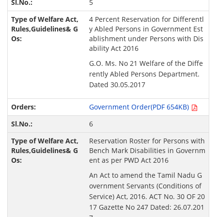
5
4 Percent Reservation for Differentl
y Abled Persons in Government Est
ablishment under Persons with Dis
ability Act 2016
G.O. Ms. No 21 Welfare of the Diffe
rently Abled Persons Department.
Dated 30.05.2017
Government Order(PDF 654KB)
6
Reservation Roster for Persons with
Bench Mark Disabilities in Governm
ent as per PWD Act 2016
An Act to amend the Tamil Nadu G
overnment Servants (Conditions of
Service) Act, 2016. ACT No. 30 OF 20
17 Gazette No 247 Dated: 26.07.201